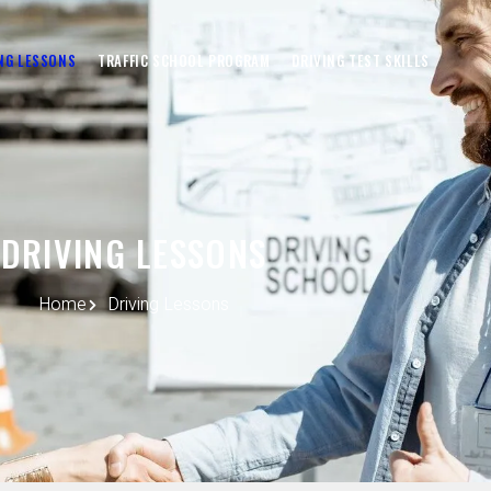
NG LESSONS
TRAFFIC SCHOOL PROGRAM
DRIVING TEST SKILLS
DRIVING LESSONS
Home
Driving Lessons