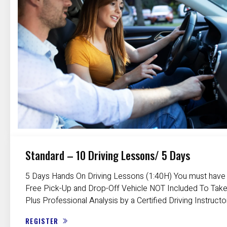
Standard – 10 Driving Lessons/ 5 Days
5 Days Hands On Driving Lessons (1:40H) You must have a
Free Pick-Up and Drop-Off Vehicle NOT Included To Take
Plus Professional Analysis by a Certified Driving Instructo
REGISTER