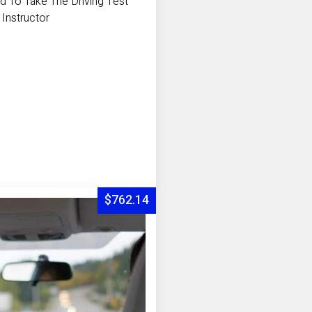
d To Take The Driving Test
 Instructor
$762.14