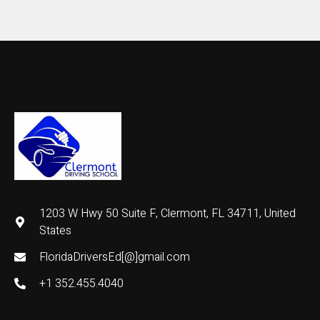
1203 W Hwy 50 Suite F, Clermont, FL 34711, United
States
FloridaDriversEd[@]gmail.com
+1 352.455.4040