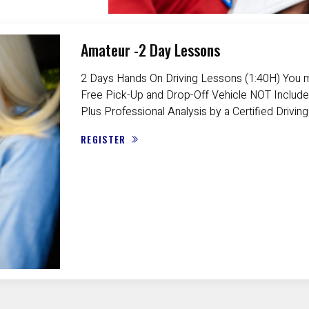
Amateur -2 Day Lessons
2 Days Hands On Driving Lessons (1:40H) You m
Free Pick-Up and Drop-Off Vehicle NOT Include
Plus Professional Analysis by a Certified Driving
REGISTER