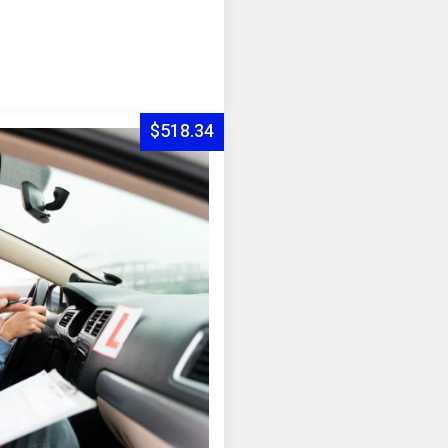
$518.34