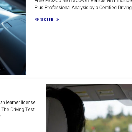
Free Pick-Up and Drop-Off Vehicle NOT Include
Plus Professional Analysis by a Certified Driving
REGISTER
n learner license
 The Driving Test
r