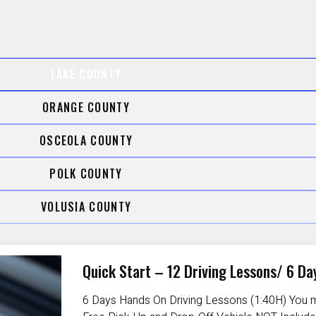
LAKE COUNTY
ORANGE COUNTY
OSCEOLA COUNTY
POLK COUNTY
VOLUSIA COUNTY
Quick Start – 12 Driving Lessons/ 6 Da
6 Days Hands On Driving Lessons (1:40H) You m