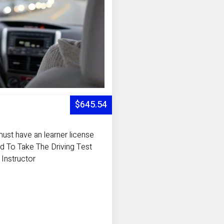
$645.54
ust have an learner license
d To Take The Driving Test
 Instructor