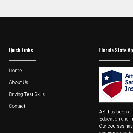
Quick Links
Florida State A
Home
About Us
Driving Test Skills
Contact
ASI has been a l
Education and Tr
Our courses have