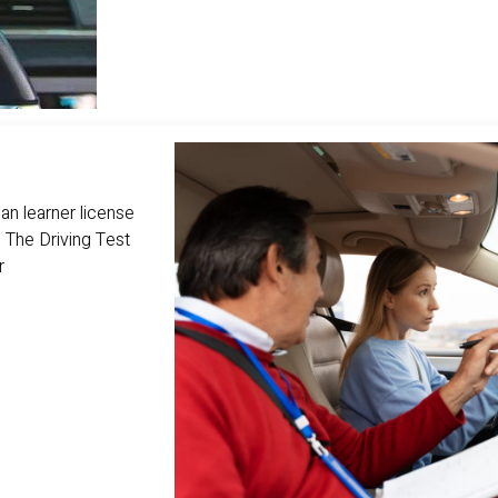
n learner license
 The Driving Test
r