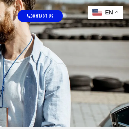
EN
CONTACT US