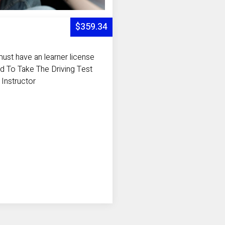
$359.34
ust have an learner license
d To Take The Driving Test
 Instructor