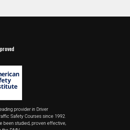
pproved
eading provider in Driver
affic Safety Courses since 1992.
 been studied, proven effective,