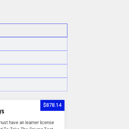
$878.14
ys
ust have an learner license