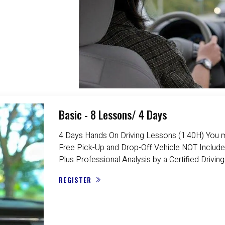
Basic - 8 Lessons/ 4 Days
4 Days Hands On Driving Lessons (1:40H) You m
Free Pick-Up and Drop-Off Vehicle NOT Include
Plus Professional Analysis by a Certified Driving
REGISTER