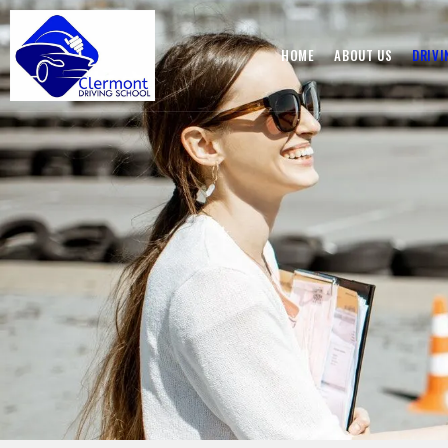
HOME
ABOUT US
DRIVI