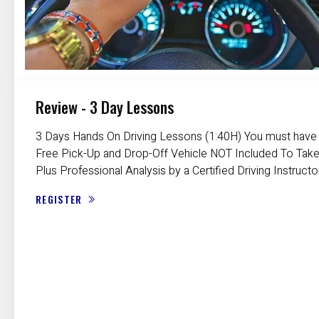
Review - 3 Day Lessons
3 Days Hands On Driving Lessons (1:40H) You must have a
Free Pick-Up and Drop-Off Vehicle NOT Included To Take
Plus Professional Analysis by a Certified Driving Instructo
REGISTER